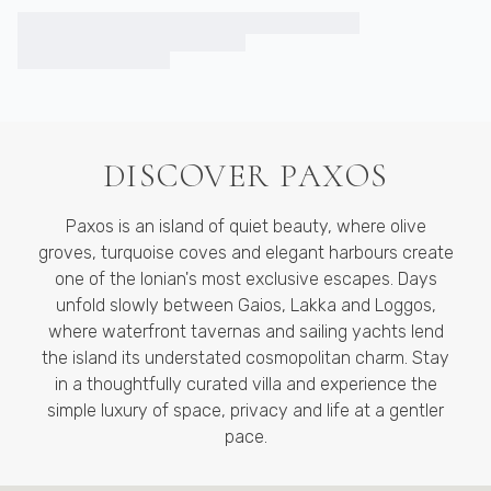
DISCOVER
PAXOS
Paxos is an island of quiet beauty, where olive
groves, turquoise coves and elegant harbours create
one of the Ionian's most exclusive escapes. Days
unfold slowly between Gaios, Lakka and Loggos,
where waterfront tavernas and sailing yachts lend
the island its understated cosmopolitan charm. Stay
in a thoughtfully curated villa and experience the
simple luxury of space, privacy and life at a gentler
pace.