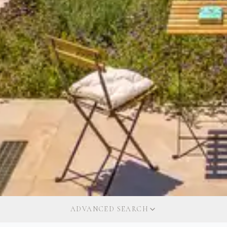
ADVANCED SEARCH