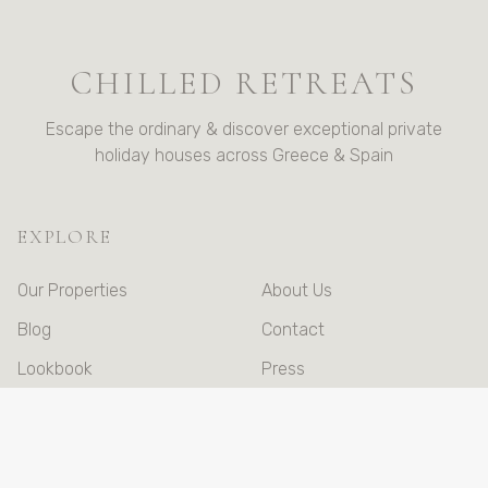
CHILLED RETREATS
Escape the ordinary & discover exceptional private
holiday houses across Greece & Spain
EXPLORE
Our Properties
About Us
Blog
Contact
Lookbook
Press
Booking Terms &
Conditions
Privacy Policy