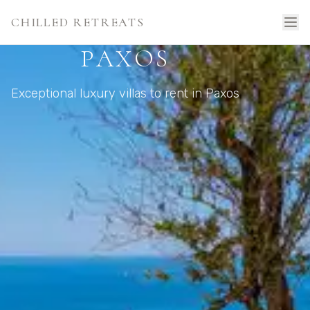
CHILLED RETREATS
PAXOS
Exceptional luxury villas to rent in Paxos