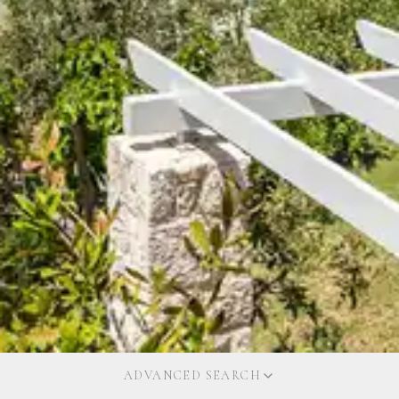
ADVANCED SEARCH