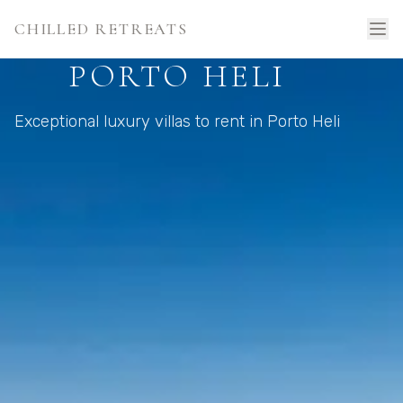
CHILLED RETREATS
PORTO HELI
Exceptional luxury villas to rent in Porto Heli