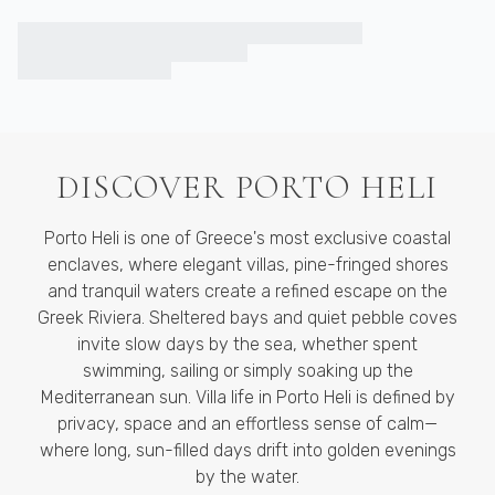
DISCOVER
PORTO HELI
Porto Heli is one of Greece's most exclusive coastal
enclaves, where elegant villas, pine-fringed shores
and tranquil waters create a refined escape on the
Greek Riviera. Sheltered bays and quiet pebble coves
invite slow days by the sea, whether spent
swimming, sailing or simply soaking up the
Mediterranean sun. Villa life in Porto Heli is defined by
privacy, space and an effortless sense of calm—
where long, sun-filled days drift into golden evenings
by the water.