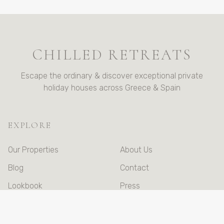
CHILLED RETREATS
Escape the ordinary & discover exceptional private
holiday houses across Greece & Spain
EXPLORE
Our Properties
About Us
Blog
Contact
Lookbook
Press
Booking Terms &
Conditions