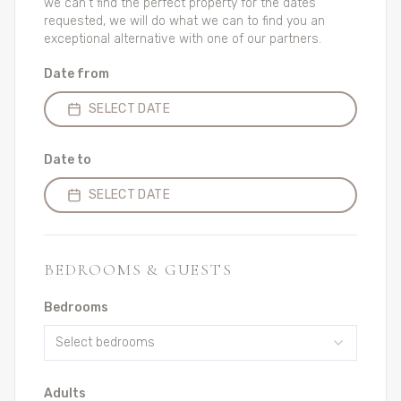
we can't find the perfect property for the dates
requested, we will do what we can to find you an
exceptional alternative with one of our partners.
Date from
SELECT DATE
Date to
SELECT DATE
BEDROOMS & GUESTS
Bedrooms
Select bedrooms
Adults