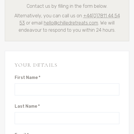
Contact us by filling in the form below.
Alternatively, you can call us on
+44(0)7811 44 54
53
or email
hello@chilledretreats.com
. We will
endeavour to respond to you within 24 hours.
YOUR DETAILS
First Name *
Last Name *