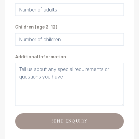
Children (age 2-12)
Additional Information
SEND ENQUIRY