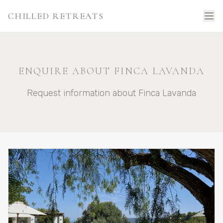
CHILLED RETREATS
ENQUIRE ABOUT FINCA LAVANDA
Request information about Finca Lavanda