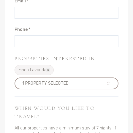
Email *
Phone *
PROPERTIES INTERESTED IN
Finca Lavanda
1
PROPERTY
SELECTED
WHEN WOULD YOU LIKE TO
TRAVEL?
All our properties have a minimum stay of 7 nights. If