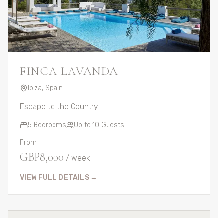
FINCA LAVANDA
Ibiza
,
Spain
Escape to the Country
5
Bedrooms
Up to
10
Guests
From
GBP
8,000
/ week
VIEW FULL DETAILS →