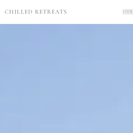
CHILLED RETREATS
OUR