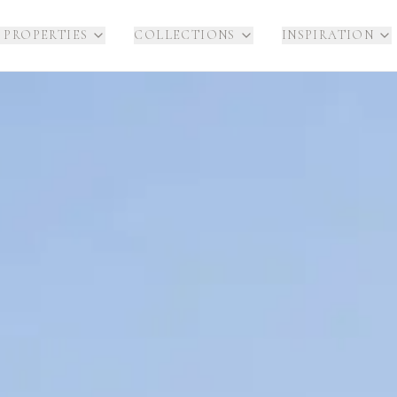
 PROPERTIES
COLLECTIONS
INSPIRATION