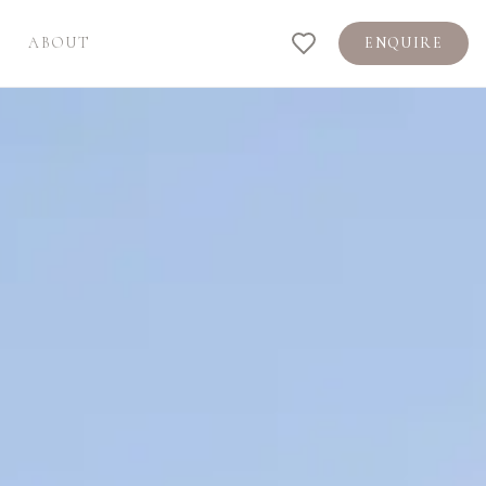
ABOUT
ENQUIRE
Shortlist