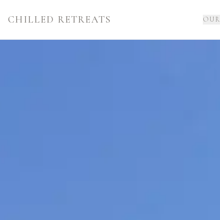
CHILLED RETREATS
OUR