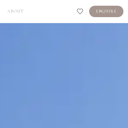
ABOUT
ENQUIRE
Shortlist