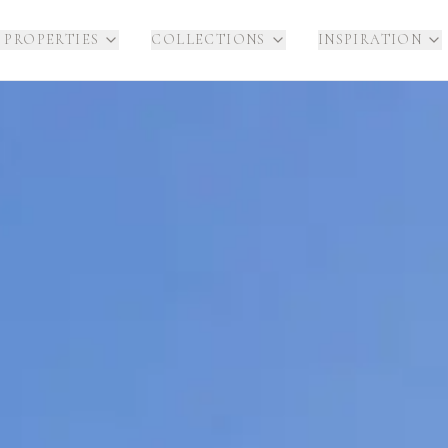
 PROPERTIES
COLLECTIONS
INSPIRATION