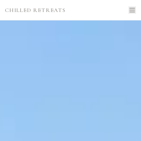
CHILLED RETREATS