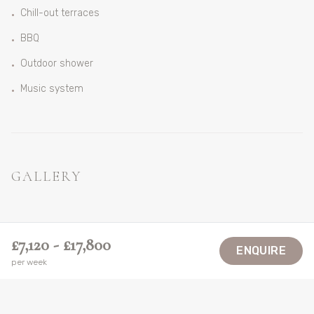
Chill-out terraces
•
BBQ
•
Outdoor shower
•
Music system
•
GALLERY
VIEW ALL
£7,120 - £17,800
ENQUIRE
per week
LOCATION