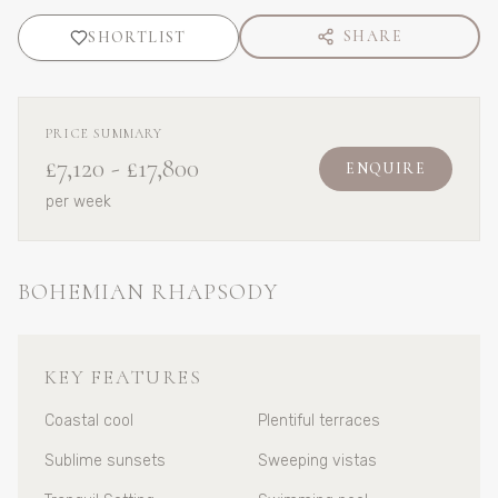
SHARE
SHORTLIST
PRICE SUMMARY
£7,120
-
£17,800
ENQUIRE
per week
BOHEMIAN RHAPSODY
KEY FEATURES
Coastal cool
Plentiful terraces
Sublime sunsets
Sweeping vistas