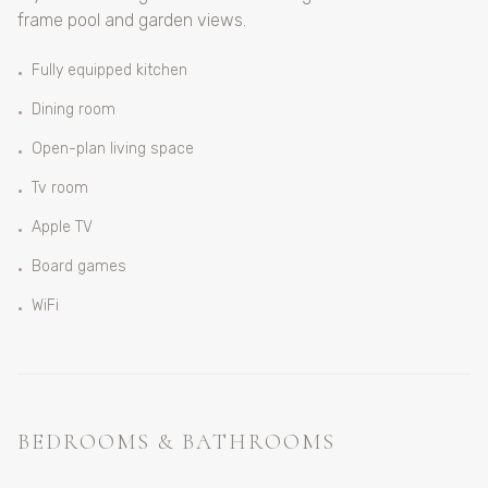
frame pool and garden views.
Fully equipped kitchen
•
Dining room
•
Open-plan living space
•
Tv room
•
Apple TV
•
Board games
•
WiFi
•
BEDROOMS & BATHROOMS