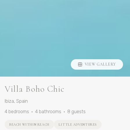
VIEW GALLERY
Villa Boho Chic
Ibiza
,
Spain
4
bedrooms
•
4
bathrooms
•
8
guests
BEACH WITHIN REACH
LITTLE ADVENTURES