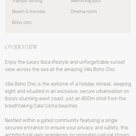
Tranquil Setting
Swimming pool
Beach 5 minutes
Cinema room
Boho chic
OVERVIEW
Enjoy the luxury Ibiza lifestyle and unforgettable sunset
view across the sea at the amazing Villa Boho Chic.
Villa Boho Chic is the epitome of a holiday retreat, sleeping
eight and situated in an exclusive, secure urbanisation on
Ibiza’s stunning west coast, just an 800m stroll from the
breathtaking Cala Conta beaches.
Nestled within a gated community featuring a single
secured entrance to ensure your privacy and safety, this
architectural gem seamlessly incorporates natural stones