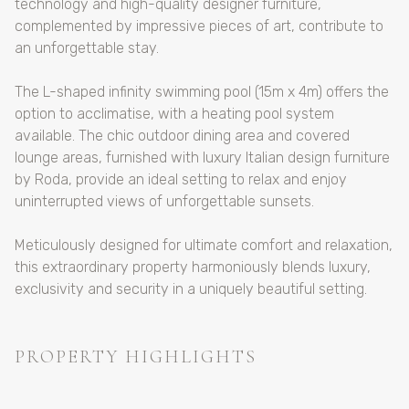
technology and high-quality designer furniture,
complemented by impressive pieces of art, contribute to
an unforgettable stay.
The L-shaped infinity swimming pool (15m x 4m) offers the
option to acclimatise, with a heating pool system
available. The chic outdoor dining area and covered
lounge areas, furnished with luxury Italian design furniture
by Roda, provide an ideal setting to relax and enjoy
uninterrupted views of unforgettable sunsets.
Meticulously designed for ultimate comfort and relaxation,
this extraordinary property harmoniously blends luxury,
exclusivity and security in a uniquely beautiful setting.
PROPERTY HIGHLIGHTS