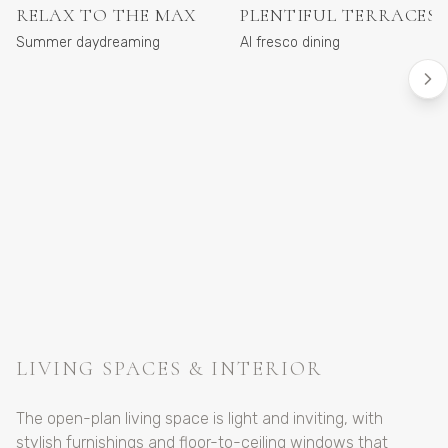
RELAX TO THE MAX
PLENTIFUL TERRACES
Summer daydreaming
Al fresco dining
LIVING SPACES & INTERIOR
The open-plan living space is light and inviting, with
stylish furnishings and floor-to-ceiling windows that