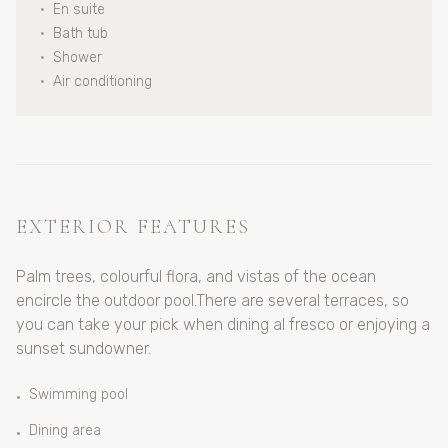
•
En suite
•
Bath tub
•
Shower
•
Air conditioning
EXTERIOR FEATURES
Palm trees, colourful flora, and vistas of the ocean
encircle the outdoor pool.There are several terraces, so
you can take your pick when dining al fresco or enjoying a
sunset sundowner.
Swimming pool
•
Dining area
•