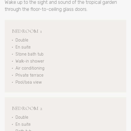
Wake up to the sight and sound of the tropical garden
through the floor-to-ceiling glass doors.
BEDROOM 1
•
Double
•
En suite
•
Stone bath tub
•
Walk-in shower
•
Air conditioning
•
Private terrace
•
Pool/sea view
BEDROOM 2
•
Double
•
En suite