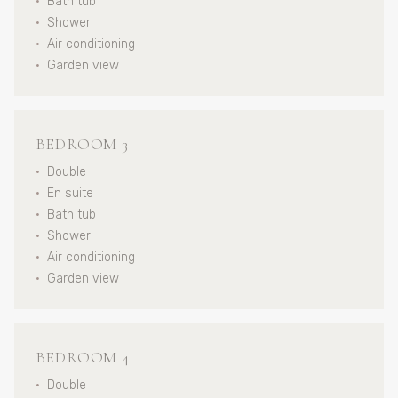
•
Bath tub
•
Shower
•
Air conditioning
•
Garden view
BEDROOM 3
•
Double
•
En suite
•
Bath tub
•
Shower
•
Air conditioning
•
Garden view
BEDROOM 4
•
Double