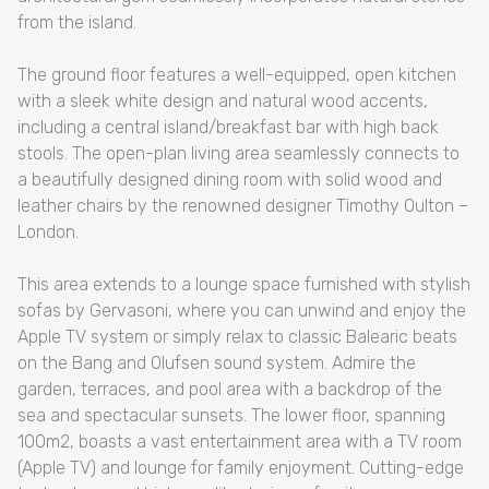
from the island.
The ground floor features a well-equipped, open kitchen
with a sleek white design and natural wood accents,
including a central island/breakfast bar with high back
stools. The open-plan living area seamlessly connects to
a beautifully designed dining room with solid wood and
leather chairs by the renowned designer Timothy Oulton –
London.
This area extends to a lounge space furnished with stylish
sofas by Gervasoni, where you can unwind and enjoy the
Apple TV system or simply relax to classic Balearic beats
on the Bang and Olufsen sound system. Admire the
garden, terraces, and pool area with a backdrop of the
sea and spectacular sunsets. The lower floor, spanning
100m2, boasts a vast entertainment area with a TV room
(Apple TV) and lounge for family enjoyment. Cutting-edge